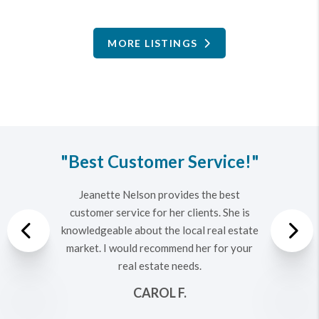
MORE LISTINGS
"Best Customer Service!"
Jeanette Nelson provides the best
customer service for her clients. She is
Previous
knowledgeable about the local real estate
market. I would recommend her for your
real estate needs.
Nex
CAROL F.