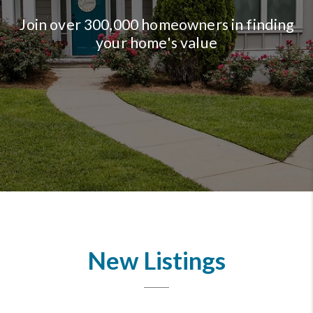
Join over 300,000 homeowners in finding
your home's value
New Listings