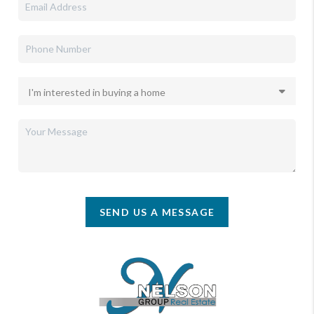
SEND US A MESSAGE