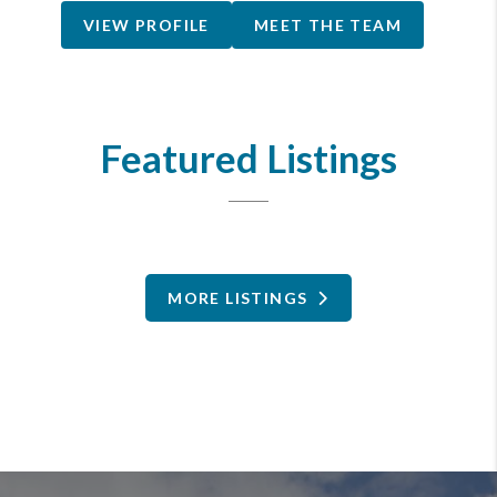
VIEW PROFILE
MEET THE TEAM
Featured Listings
MORE LISTINGS