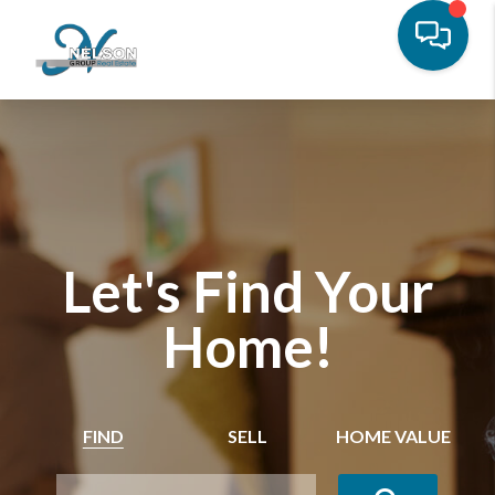
Let's Find Your
Home!
FIND
SELL
HOME VALUE