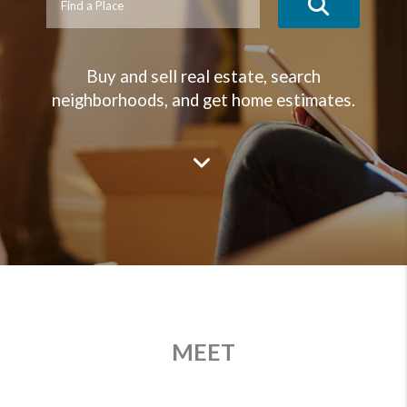
Buy and sell real estate, search
neighborhoods, and get home estimates.
MEET