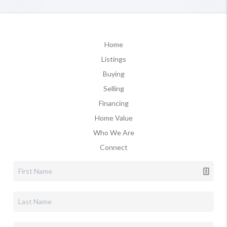
Home
Listings
Buying
Selling
Financing
Home Value
Who We Are
Connect