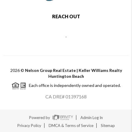
REACH OUT
,
2026
©
Nelson Group Real Estate | Keller Williams Realty
Huntington Beach
Each office is independently owned and operated.
CA DRE# 01397168
Powered by
Admin Log In
Privacy Policy
DMCA & Terms of Service
Sitemap