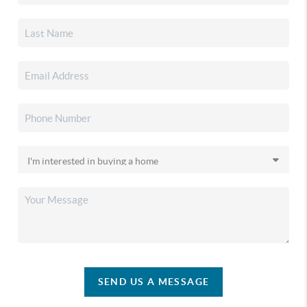
SEND US A MESSAGE