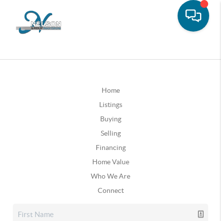
Home
Listings
Buying
Selling
Financing
Home Value
Who We Are
Connect