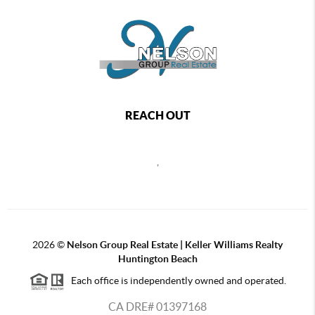
REACH OUT
,
2026
©
Nelson Group Real Estate | Keller Williams Realty
Huntington Beach
Each office is independently owned and operated.
CA DRE# 01397168