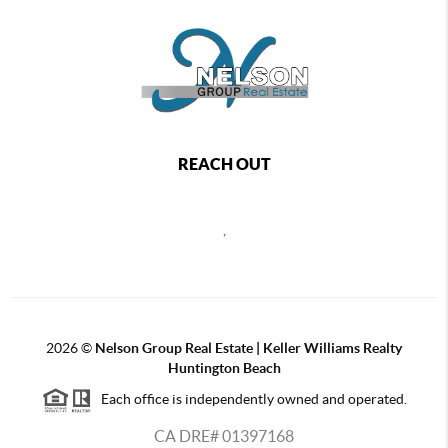
REACH OUT
,
2026
©
Nelson Group Real Estate | Keller Williams Realty
Huntington Beach
Each office is independently owned and operated.
CA DRE# 01397168