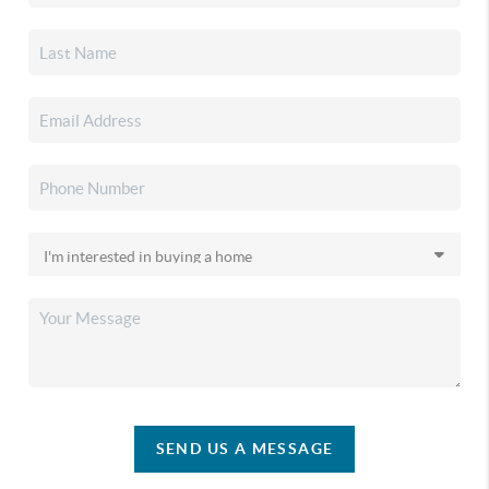
SEND US A MESSAGE