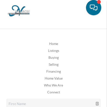
Home
Listings
Buying
Selling
Financing
Home Value
Who We Are
Connect