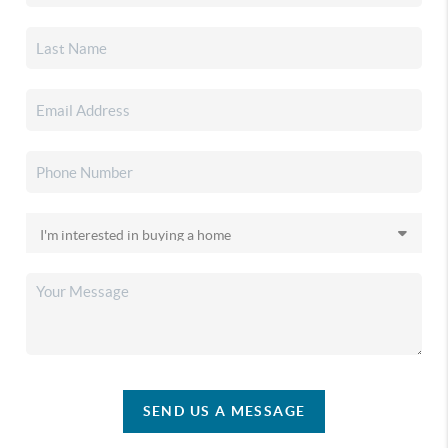
SEND US A MESSAGE