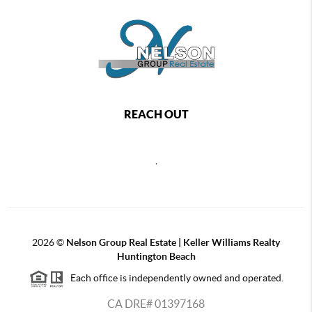
REACH OUT
,
2026
©
Nelson Group Real Estate | Keller Williams Realty
Huntington Beach
Each office is independently owned and operated.
CA DRE# 01397168