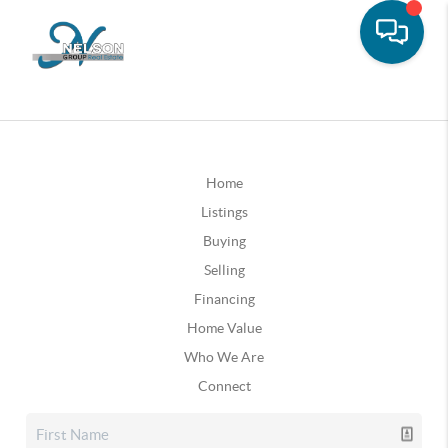
Home
Listings
Buying
Selling
Financing
Home Value
Who We Are
Connect