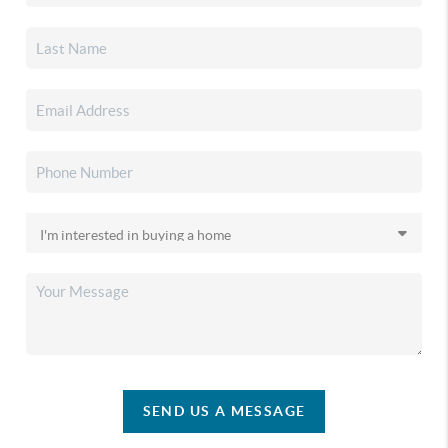
SEND US A MESSAGE