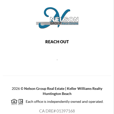
REACH OUT
,
2026
©
Nelson Group Real Estate | Keller Williams Realty
Huntington Beach
Each office is independently owned and operated.
CA DRE# 01397168