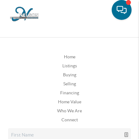
Home
Listings
Buying
Selling
Financing
Home Value
Who We Are
Connect