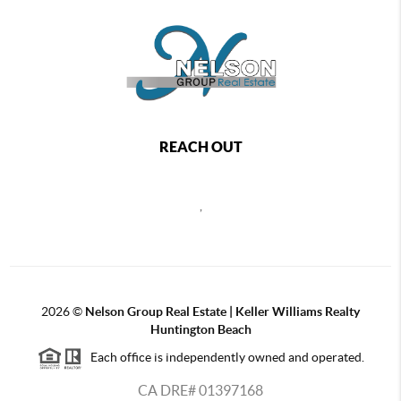
REACH OUT
,
2026
©
Nelson Group Real Estate | Keller Williams Realty
Huntington Beach
Each office is independently owned and operated.
CA DRE# 01397168