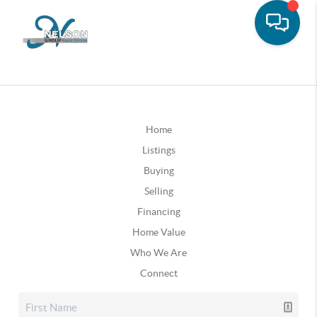
Home
Listings
Buying
Selling
Financing
Home Value
Who We Are
Connect