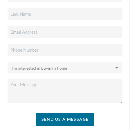
SEND US A MESSAGE