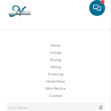
Home
Listings
Buying
Selling
Financing
Home Value
Who We Are
Connect