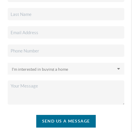
SEND US A MESSAGE