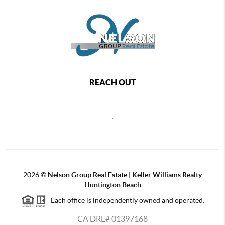
REACH OUT
,
2026
©
Nelson Group Real Estate | Keller Williams Realty
Huntington Beach
Each office is independently owned and operated.
CA DRE# 01397168