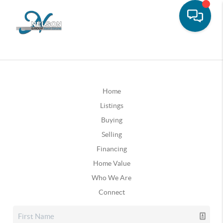
Home
Listings
Buying
Selling
Financing
Home Value
Who We Are
Connect