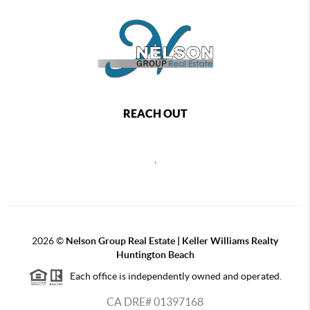
REACH OUT
,
2026
©
Nelson Group Real Estate | Keller Williams Realty
Huntington Beach
Each office is independently owned and operated.
CA DRE# 01397168