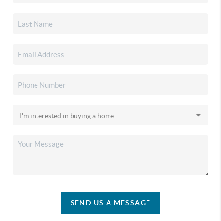
SEND US A MESSAGE