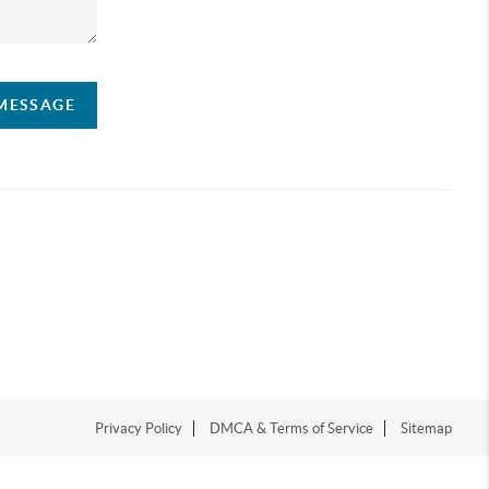
 MESSAGE
Privacy Policy
DMCA & Terms of Service
Sitemap