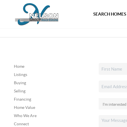
SEARCH HOMES
Home
Listings
Buying
Selling
Financing
Home Value
Who We Are
Connect