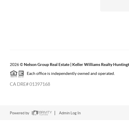
2026
©
Nelson Group Real Estate | Keller Williams Realty Hunting
Each office is independently owned and operated.
CA DRE# 01397168
Powered by
Admin Log In