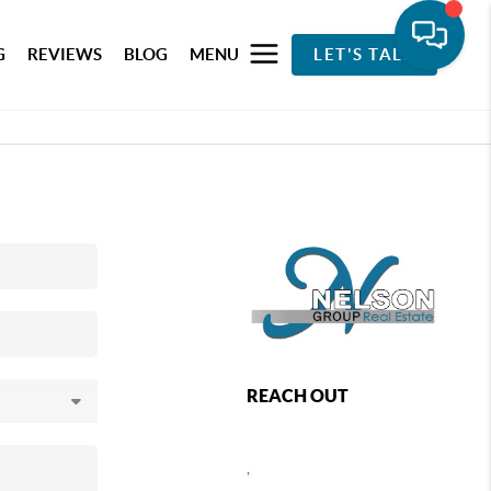
G
REVIEWS
BLOG
MENU
LET'S TALK
REACH OUT
,