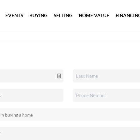
EVENTS
BUYING
SELLING
HOME VALUE
FINANCIN