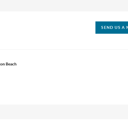
SEND US A
ton Beach