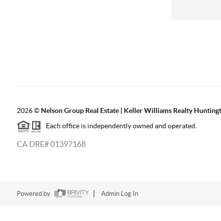
2026
©
Nelson Group Real Estate | Keller Williams Realty Hunting
Each office is independently owned and operated.
CA DRE# 01397168
Powered by
Admin Log In