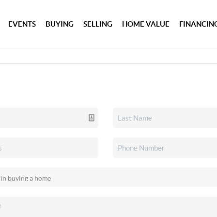
EVENTS
BUYING
SELLING
HOME VALUE
FINANCIN