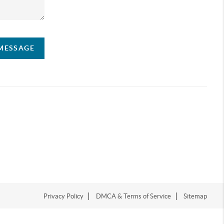
 MESSAGE
Privacy Policy
DMCA & Terms of Service
Sitemap