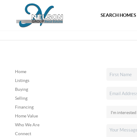
SEARCH HOMES
Home
Listings
Buying
Selling
Financing
Home Value
Who We Are
Connect