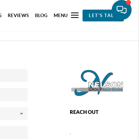
G
REVIEWS
BLOG
MENU
LET'S TALK
REACH OUT
,