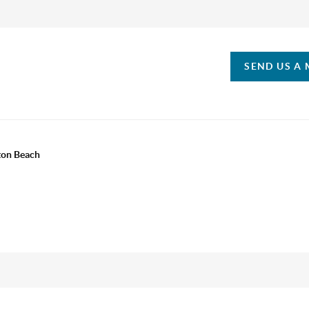
SEND US A
ton Beach