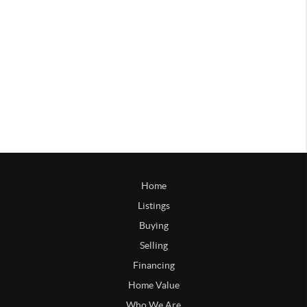
Home
Listings
Buying
Selling
Financing
Home Value
Who We Are