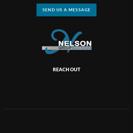
SEND US A MESSAGE
REACH OUT
,
2026
©
Nelson Group Real Estate | Keller Williams Realty
Huntington Beach