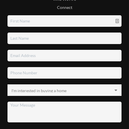
Connect