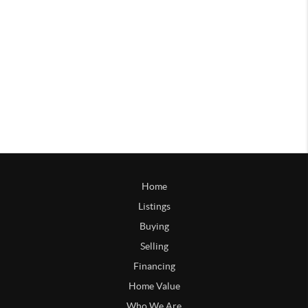
Home
Listings
Buying
Selling
Financing
Home Value
Who We Are