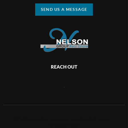
SEND US A MESSAGE
REACH OUT
,
2026
©
Nelson Group Real Estate | Keller Williams Realty
Huntington Beach