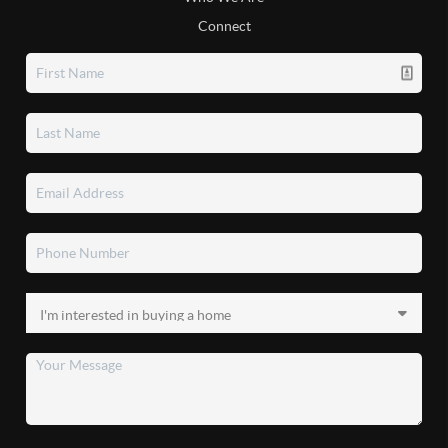
Connect