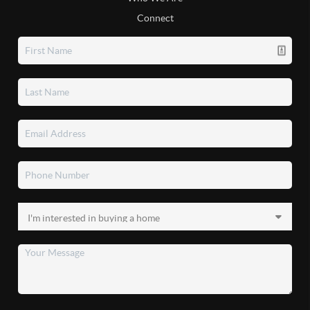
Connect