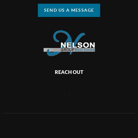
SEND US A MESSAGE
REACH OUT
,
2026
©
Nelson Group Real Estate | Keller Williams Realty
Huntington Beach