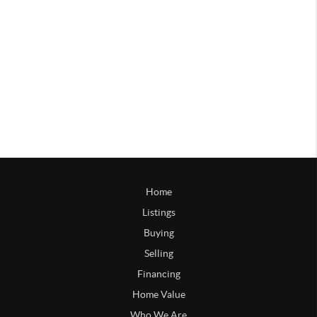
Home
Listings
Buying
Selling
Financing
Home Value
Who We Are