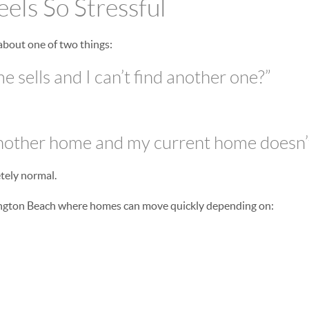
els So Stressful
about one of two things:
 sells and I can’t find another one?”
another home and my current home doesn’t
tely normal.
ington Beach where homes can move quickly depending on: