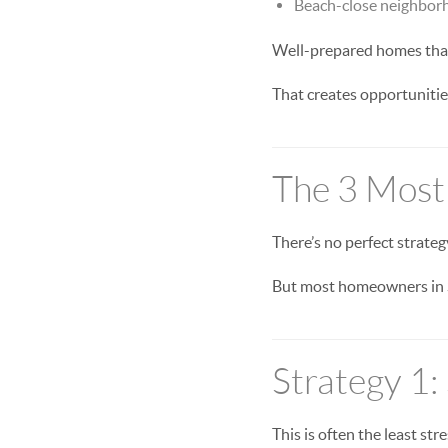
Beach-close neighbor
Well-prepared homes that 
That creates opportuniti
The 3 Most
There’s no perfect strateg
But most homeowners in S
Strategy 1: 
This is often the least stre