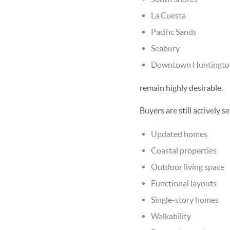
La Cuesta
Pacific Sands
Seabury
Downtown Huntington 
remain highly desirable.
Buyers are still actively s
Updated homes
Coastal properties
Outdoor living space
Functional layouts
Single-story homes
Walkability