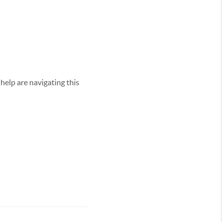
elp are navigating this