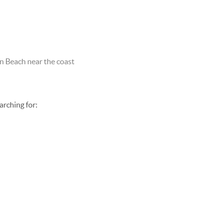
Beach near the coast
earching for: