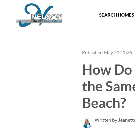
SEARCH HOMES
Published May 21, 2026
How Do 
the Same
Beach?
Written by Jeanett