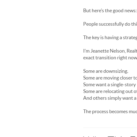
But here’s the good news:
People successfully do th
The key is having a strat
I’m Jeanette Nelson, Real
exact transition right now
Some are downsizing.
Some are moving closer to
Some want a single-story
Some are relocating out of
And others simply want a h
The process becomes much