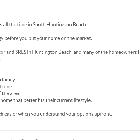
is all the time in South Huntington Beach.
egy before you put your home on the market.
tor and SRES in Huntington Beach, and many of the homeowners I h
.
 family.
 home.
 the area.
ome that better fits their current lifestyle.
 easier when you understand your options upfront.