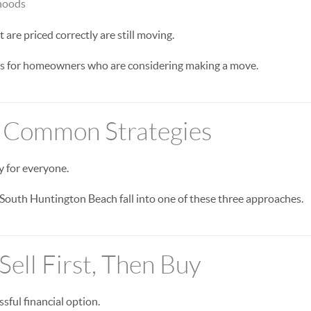
hoods
are priced correctly are still moving.
es for homeowners who are considering making a move.
 Common Strategies
y for everyone.
outh Huntington Beach fall into one of these three approaches.
Sell First, Then Buy
ssful financial option.