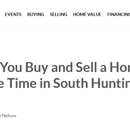
EVENTS
BUYING
SELLING
HOME VALUE
FINANCIN
You Buy and Sell a Ho
 Time in South Hunti
e Nelson