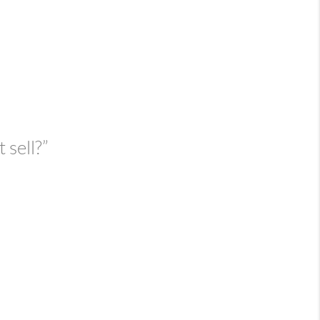
 sell?”