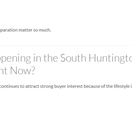
eparation matter so much.
pening in the South Huntingt
ht Now?
tinues to attract strong buyer interest because of the lifestyle it