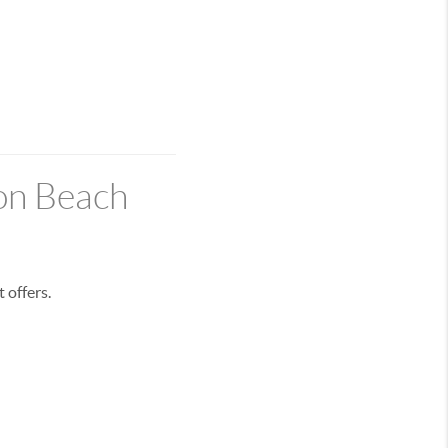
on Beach
 offers.