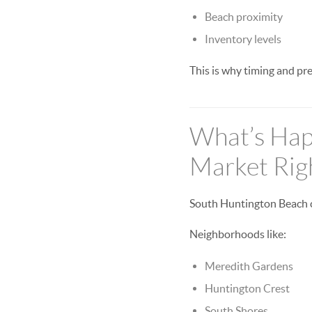
Beach proximity
Inventory levels
This is why timing and pr
What’s Hap
Market Rig
South Huntington Beach con
Neighborhoods like:
Meredith Gardens
Huntington Crest
South Shores