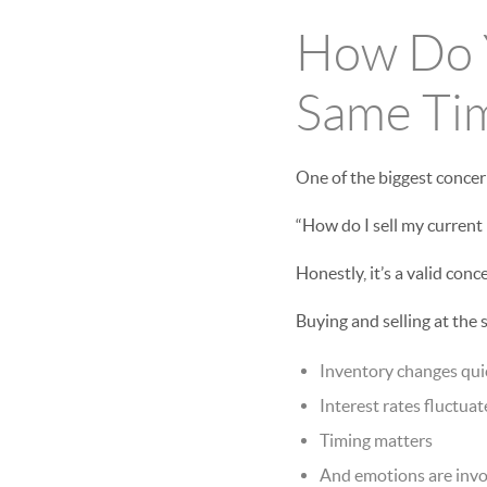
How Do Y
Same Tim
One of the biggest concer
“How do I sell my current
Honestly, it’s a valid conc
Buying and selling at the
Inventory changes qui
Interest rates fluctuat
Timing matters
And emotions are invol