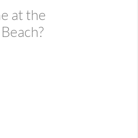
e at the
 Beach?