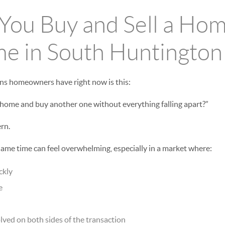
ou Buy and Sell a Hom
e in South Huntington
ns homeowners have right now is this:
 home and buy another one without everything falling apart?”
ern.
 same time can feel overwhelming, especially in a market where:
ckly
e
ved on both sides of the transaction