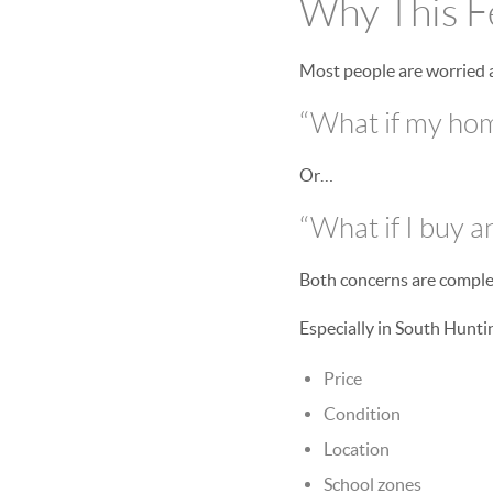
Why This Fe
Most people are worried 
“What if my home
Or…
“What if I buy 
Both concerns are comple
Especially in South Hunt
Price
Condition
Location
School zones