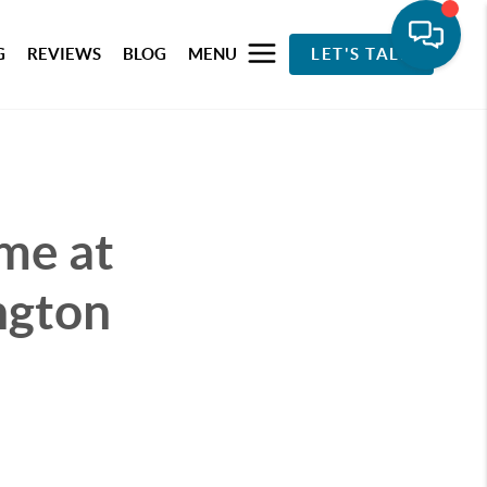
G
REVIEWS
BLOG
MENU
LET'S TALK
me at
ngton