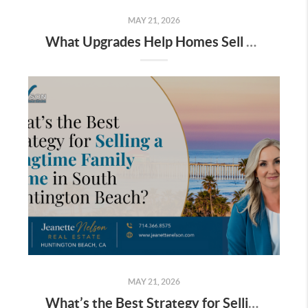
MAY 21, 2026
What Upgrades Help Homes Sell Faster in South Huntington Beach?
MAY 21, 2026
What’s the Best Strategy for Selling a Longtime Family Home in South Huntington Beach?