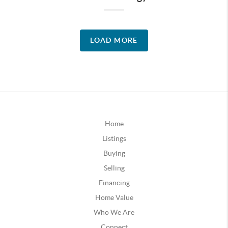
LOAD MORE
Home
Listings
Buying
Selling
Financing
Home Value
Who We Are
Connect