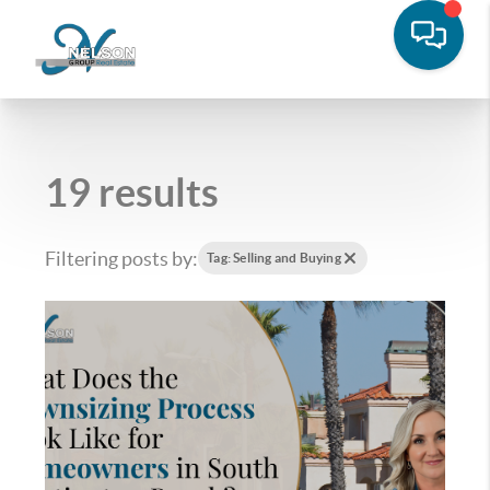
19 results
Filtering posts by:
Tag: Selling and Buying