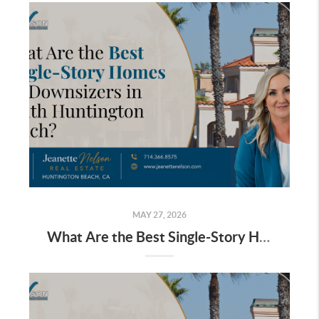
MAY 27, 2026
What Are the Best Single-Story Homes for Downsizers in South Huntington Beach?