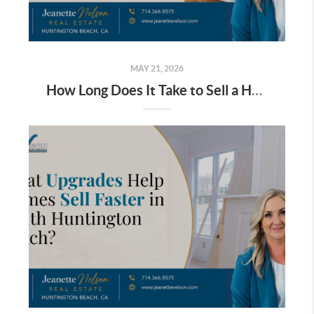
MAY 21, 2026
How Long Does It Take to Sell a Home in South Huntington Beach?