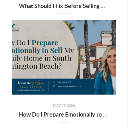
What Should I Fix Before Selling My South Huntington Beach Home?
MAY 27, 2026
How Do I Prepare Emotionally to Sell My Family Home in South Huntington Beach?