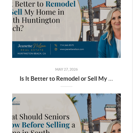
MAY 27, 2026
Is It Better to Remodel or Sell My Home in South Huntington Beach?