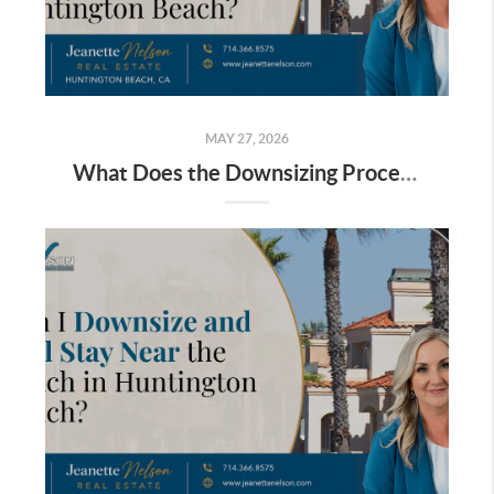
MAY 27, 2026
What Does the Downsizing Process Look Like for Homeowners in South Huntington Beach?