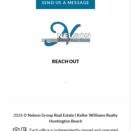
SEND US A MESSAGE
REACH OUT
,
2026
©
Nelson Group Real Estate | Keller Williams Realty
Huntington Beach
Each office is independently owned and operated.