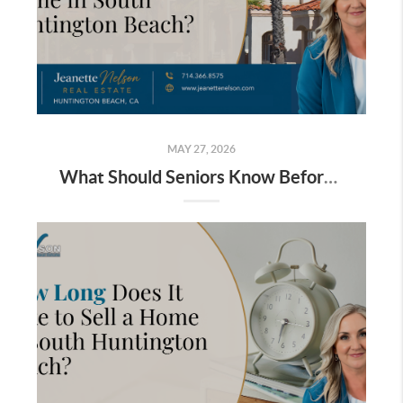
MAY 27, 2026
What Should Seniors Know Before Selling a Home in South Huntington Beach?