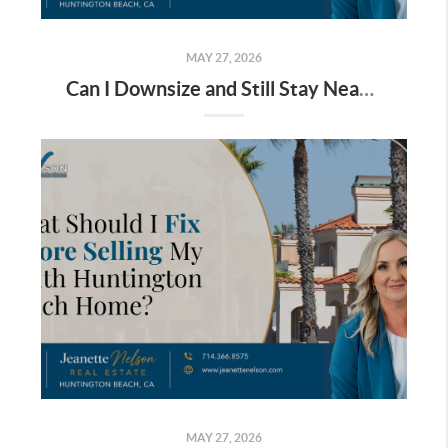
MAY 27, 2026
Can I Downsize and Still Stay Near the Beach in Huntington Beach?
MAY 27, 2026