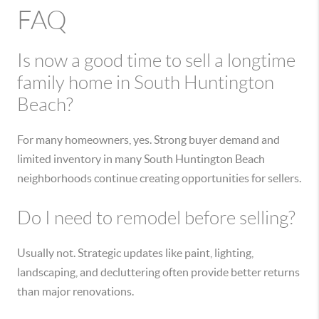
FAQ
Is now a good time to sell a longtime
family home in South Huntington
Beach?
For many homeowners, yes. Strong buyer demand and
limited inventory in many South Huntington Beach
neighborhoods continue creating opportunities for sellers.
Do I need to remodel before selling?
Usually not. Strategic updates like paint, lighting,
landscaping, and decluttering often provide better returns
than major renovations.