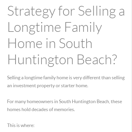
Strategy for Selling a
Longtime Family
Home in South
Huntington Beach?
Selling a longtime family home is very different than selling
an investment property or starter home.
For many homeowners in South Huntington Beach, these
homes hold decades of memories.
This is where: