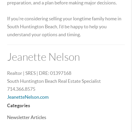
preparation, and a plan before making major decisions.
If you’re considering selling your longtime family home in
South Huntington Beach, I’d be happy to help you
understand your options and timing.
Jeanette Nelson
Realtor | SRES | DRE: 01397168
South Huntington Beach Real Estate Specialist
714.366.8575
JeanetteNelson.com
Categories
Newsletter Articles