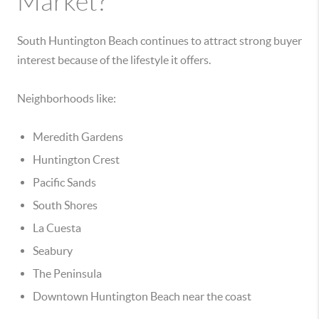
Market?
South Huntington Beach continues to attract strong buyer
interest because of the lifestyle it offers.
Neighborhoods like:
Meredith Gardens
Huntington Crest
Pacific Sands
South Shores
La Cuesta
Seabury
The Peninsula
Downtown Huntington Beach near the coast