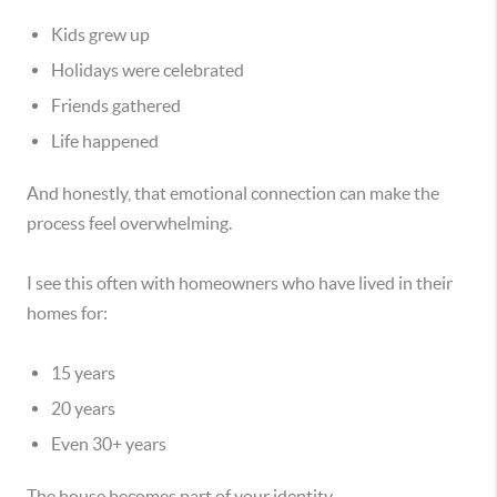
Kids grew up
Holidays were celebrated
Friends gathered
Life happened
And honestly, that emotional connection can make the
process feel overwhelming.
I see this often with homeowners who have lived in their
homes for:
15 years
20 years
Even 30+ years
The house becomes part of your identity.