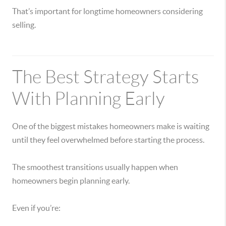
That’s important for longtime homeowners considering
selling.
The Best Strategy Starts
With Planning Early
One of the biggest mistakes homeowners make is waiting
until they feel overwhelmed before starting the process.
The smoothest transitions usually happen when
homeowners begin planning early.
Even if you’re: