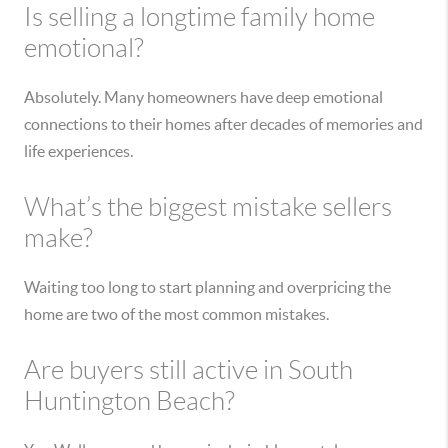
Is selling a longtime family home
emotional?
Absolutely. Many homeowners have deep emotional
connections to their homes after decades of memories and
life experiences.
What’s the biggest mistake sellers
make?
Waiting too long to start planning and overpricing the
home are two of the most common mistakes.
Are buyers still active in South
Huntington Beach?