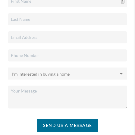
SEND US A MESSAGE