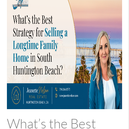
What’s the Best