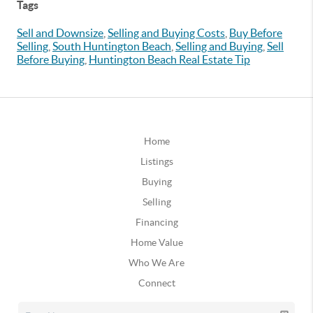
Tags
Sell and Downsize
,
Selling and Buying Costs
,
Buy Before
Selling
,
South Huntington Beach
,
Selling and Buying
,
Sell
Before Buying
,
Huntington Beach Real Estate Tip
Home
Listings
Buying
Selling
Financing
Home Value
Who We Are
Connect