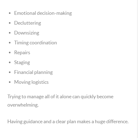
Emotional decision-making
Decluttering
Downsizing
Timing coordination
Repairs
Staging
Financial planning
Moving logistics
Trying to manage all of it alone can quickly become
overwhelming.
Having guidance and a clear plan makes a huge difference.