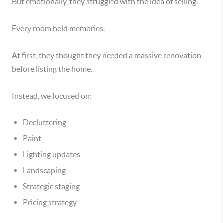
But emotionally, they struggled with the idea of selling.
Every room held memories.
At first, they thought they needed a massive renovation
before listing the home.
Instead, we focused on:
Decluttering
Paint
Lighting updates
Landscaping
Strategic staging
Pricing strategy