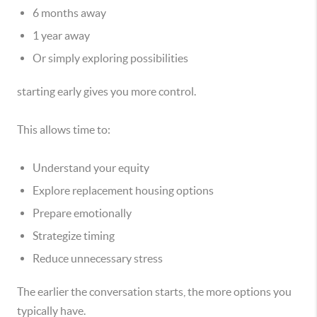
6 months away
1 year away
Or simply exploring possibilities
starting early gives you more control.
This allows time to:
Understand your equity
Explore replacement housing options
Prepare emotionally
Strategize timing
Reduce unnecessary stress
The earlier the conversation starts, the more options you
typically have.