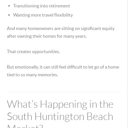
Transitioning into retirement
Wanting more travel flexibility
And many homeowners are sitting on significant equity
after owning their homes for many years.
That creates opportunities.
But emotionally, it can still feel difficult to let go of a home
tied to so many memories.
What’s Happening in the
South Huntington Beach