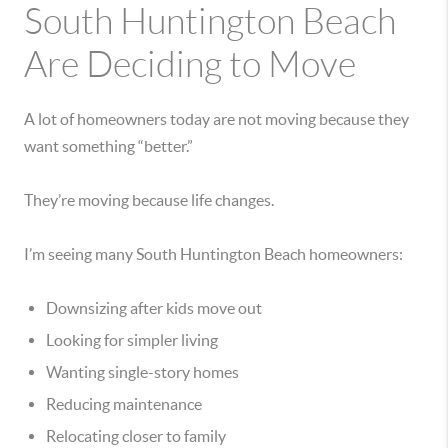
South Huntington Beach
Are Deciding to Move
A lot of homeowners today are not moving because they
want something “better.”
They’re moving because life changes.
I’m seeing many South Huntington Beach homeowners:
Downsizing after kids move out
Looking for simpler living
Wanting single-story homes
Reducing maintenance
Relocating closer to family