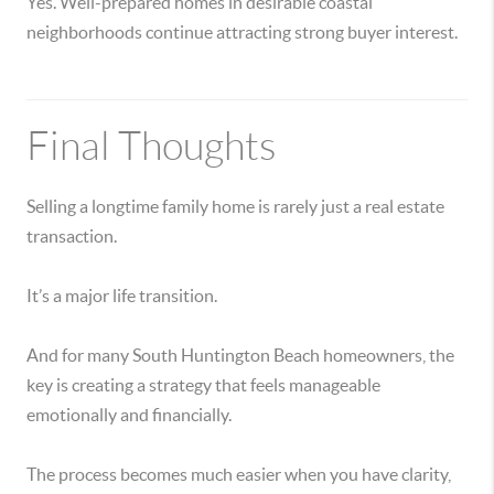
Yes. Well-prepared homes in desirable coastal
neighborhoods continue attracting strong buyer interest.
Final Thoughts
Selling a longtime family home is rarely just a real estate
transaction.
It’s a major life transition.
And for many South Huntington Beach homeowners, the
key is creating a strategy that feels manageable
emotionally and financially.
The process becomes much easier when you have clarity,