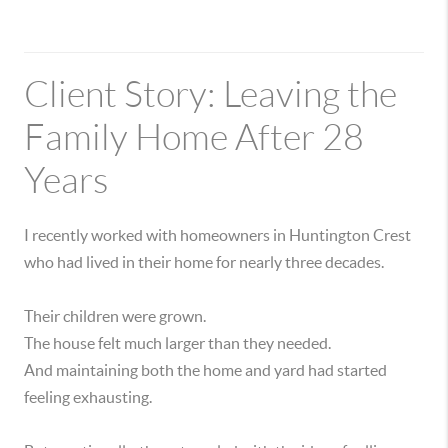
Client Story: Leaving the
Family Home After 28
Years
I recently worked with homeowners in Huntington Crest
who had lived in their home for nearly three decades.
Their children were grown.
The house felt much larger than they needed.
And maintaining both the home and yard had started
feeling exhausting.