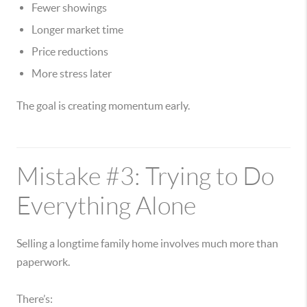
Fewer showings
Longer market time
Price reductions
More stress later
The goal is creating momentum early.
Mistake #3: Trying to Do
Everything Alone
Selling a longtime family home involves much more than
paperwork.
There’s: