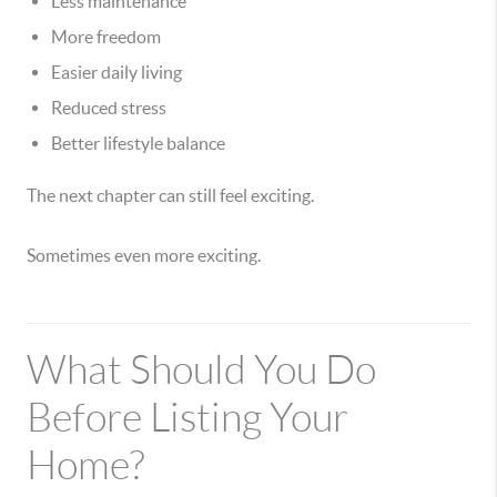
Less maintenance
More freedom
Easier daily living
Reduced stress
Better lifestyle balance
The next chapter can still feel exciting.
Sometimes even more exciting.
What Should You Do
Before Listing Your
Home?