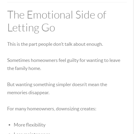
The Emotional Side of
Letting Go
This is the part people don’t talk about enough.
Sometimes homeowners feel guilty for wanting to leave
the family home.
But wanting something simpler doesn’t mean the
memories disappear.
For many homeowners, downsizing creates:
More flexibility