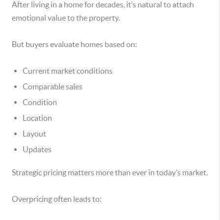
After living in a home for decades, it’s natural to attach
emotional value to the property.
But buyers evaluate homes based on:
Current market conditions
Comparable sales
Condition
Location
Layout
Updates
Strategic pricing matters more than ever in today’s market.
Overpricing often leads to: