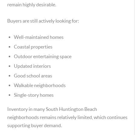
remain highly desirable.
Buyers are still actively looking for:
Well-maintained homes
Coastal properties
Outdoor entertaining space
Updated interiors
Good school areas
Walkable neighborhoods
Single-story homes
Inventory in many South Huntington Beach
neighborhoods remains relatively limited, which continues
supporting buyer demand.