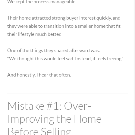
We kept the process manageable.
Their home attracted strong buyer interest quickly, and
they were able to transition into a smaller home that fit
their lifestyle much better.
One of the things they shared afterward was:
“We thought this would feel sad. Instead, it feels freeing.”
And honestly, I hear that often.
Mistake #1: Over-
Improving the Home
Before Selling