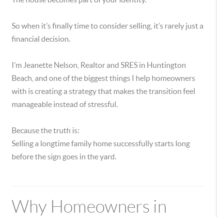
So when it’s finally time to consider selling, it’s rarely just a
financial decision.
I’m Jeanette Nelson, Realtor and SRES in Huntington
Beach, and one of the biggest things I help homeowners
with is creating a strategy that makes the transition feel
manageable instead of stressful.
Because the truth is:
Selling a longtime family home successfully starts long
before the sign goes in the yard.
Why Homeowners in