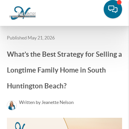
Published May 21, 2026
What’s the Best Strategy for Selling a
Longtime Family Home in South
Huntington Beach?
Written by Jeanette Nelson