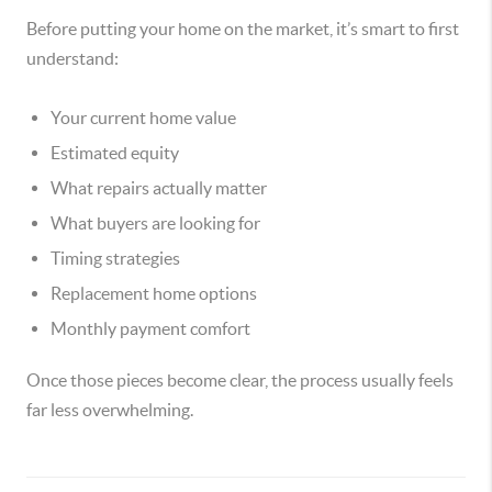
Before putting your home on the market, it’s smart to first
understand:
Your current home value
Estimated equity
What repairs actually matter
What buyers are looking for
Timing strategies
Replacement home options
Monthly payment comfort
Once those pieces become clear, the process usually feels
far less overwhelming.