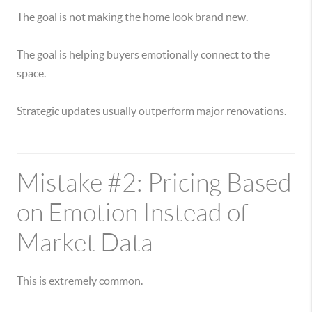
The goal is not making the home look brand new.
The goal is helping buyers emotionally connect to the
space.
Strategic updates usually outperform major renovations.
Mistake #2: Pricing Based
on Emotion Instead of
Market Data
This is extremely common.