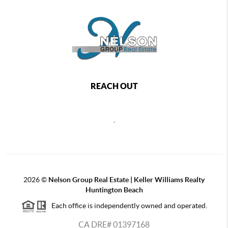
REACH OUT
,
2026
©
Nelson Group Real Estate | Keller Williams Realty
Huntington Beach
Each office is independently owned and operated.
CA DRE# 01397168