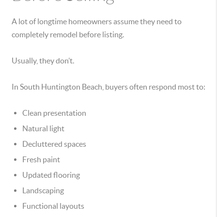
A lot of longtime homeowners assume they need to
completely remodel before listing.
Usually, they don’t.
In South Huntington Beach, buyers often respond most to:
Clean presentation
Natural light
Decluttered spaces
Fresh paint
Updated flooring
Landscaping
Functional layouts