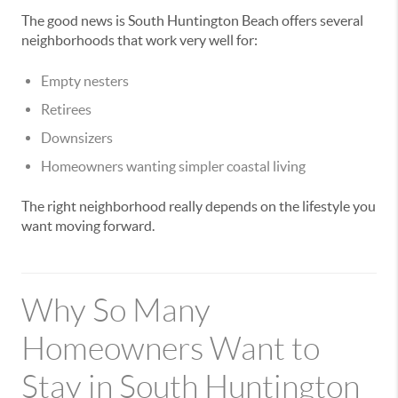
The good news is South Huntington Beach offers several
neighborhoods that work very well for:
Empty nesters
Retirees
Downsizers
Homeowners wanting simpler coastal living
The right neighborhood really depends on the lifestyle you
want moving forward.
Why So Many
Homeowners Want to
Stay in South Huntington