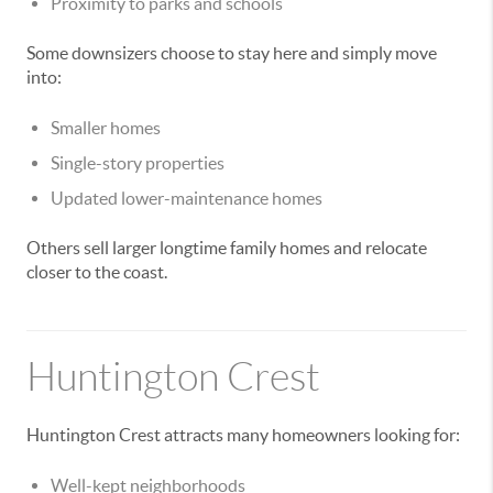
Proximity to parks and schools
Some downsizers choose to stay here and simply move
into:
Smaller homes
Single-story properties
Updated lower-maintenance homes
Others sell larger longtime family homes and relocate
closer to the coast.
Huntington Crest
Huntington Crest attracts many homeowners looking for:
Well-kept neighborhoods