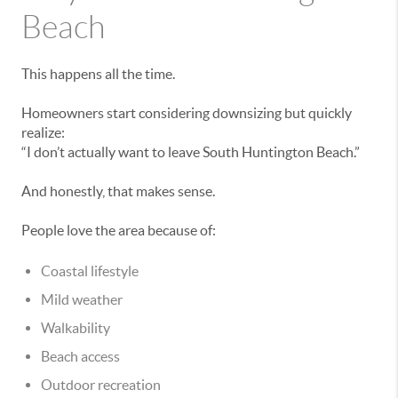
Beach
This happens all the time.
Homeowners start considering downsizing but quickly
realize:
“I don’t actually want to leave South Huntington Beach.”
And honestly, that makes sense.
People love the area because of:
Coastal lifestyle
Mild weather
Walkability
Beach access
Outdoor recreation