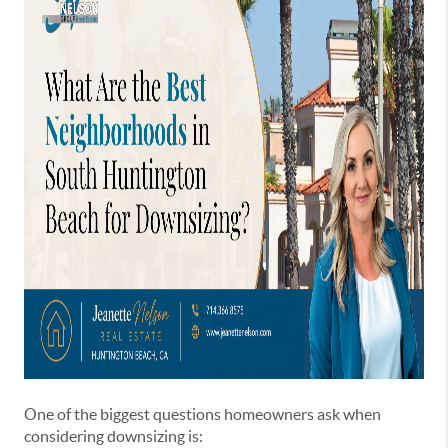
One of the biggest questions homeowners ask when
considering downsizing is: