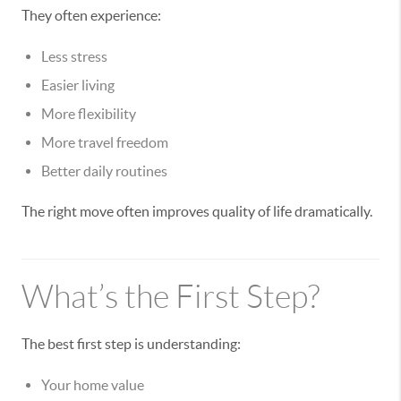
They often experience:
Less stress
Easier living
More flexibility
More travel freedom
Better daily routines
The right move often improves quality of life dramatically.
What’s the First Step?
The best first step is understanding:
Your home value