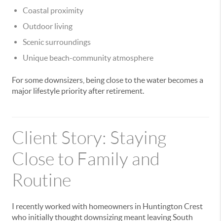
Coastal proximity
Outdoor living
Scenic surroundings
Unique beach-community atmosphere
For some downsizers, being close to the water becomes a
major lifestyle priority after retirement.
Client Story: Staying
Close to Family and
Routine
I recently worked with homeowners in Huntington Crest
who initially thought downsizing meant leaving South