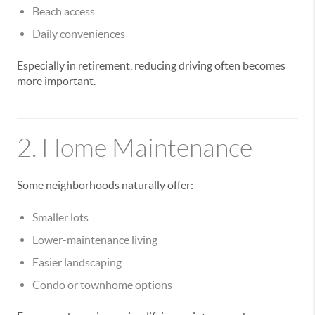
Beach access
Daily conveniences
Especially in retirement, reducing driving often becomes
more important.
2. Home Maintenance
Some neighborhoods naturally offer:
Smaller lots
Lower-maintenance living
Easier landscaping
Condo or townhome options