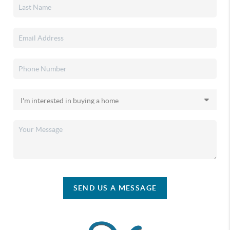
SEND US A MESSAGE