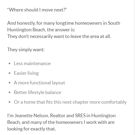
“Where should I move next?”
And honestly, for many longtime homeowners in South
Huntington Beach, the answer is:
They don’t necessarily want to leave the area at all.
They simply want:
Less maintenance
Easier living
A more functional layout
Better lifestyle balance
Or a home that fits this next chapter more comfortably
I’m Jeanette Nelson, Realtor and SRES in Huntington
Beach, and many of the homeowners I work with are
looking for exactly that.