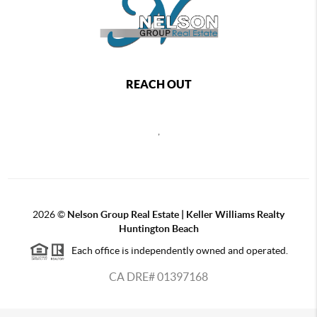
REACH OUT
,
2026
©
Nelson Group Real Estate | Keller Williams Realty
Huntington Beach
Each office is independently owned and operated.
CA DRE# 01397168