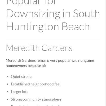
Popular for
Downsizing in South
Huntington Beach
Meredith Gardens
Meredith Gardens remains very popular with longtime
homeowners because of:
Quiet streets
Established neighborhood feel
Larger lots
Strong community atmosphere