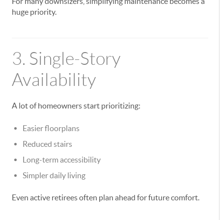
For many downsizers, simplifying maintenance becomes a
huge priority.
3. Single-Story
Availability
A lot of homeowners start prioritizing:
Easier floorplans
Reduced stairs
Long-term accessibility
Simpler daily living
Even active retirees often plan ahead for future comfort.