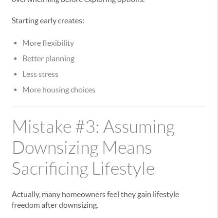
Starting early creates:
More flexibility
Better planning
Less stress
More housing choices
Mistake #3: Assuming
Downsizing Means
Sacrificing Lifestyle
Actually, many homeowners feel they gain lifestyle
freedom after downsizing.