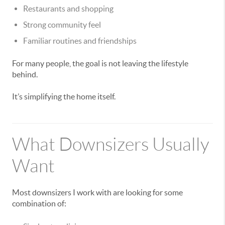
Restaurants and shopping
Strong community feel
Familiar routines and friendships
For many people, the goal is not leaving the lifestyle
behind.
It’s simplifying the home itself.
What Downsizers Usually
Want
Most downsizers I work with are looking for some
combination of: