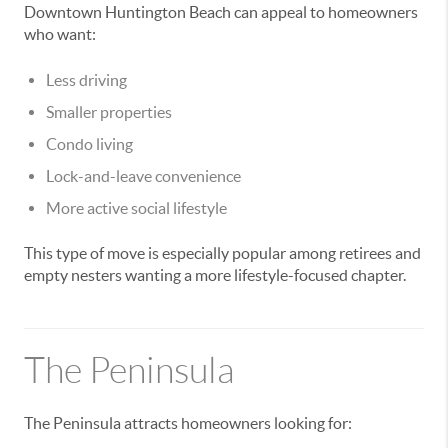
Downtown Huntington Beach can appeal to homeowners
who want:
Less driving
Smaller properties
Condo living
Lock-and-leave convenience
More active social lifestyle
This type of move is especially popular among retirees and
empty nesters wanting a more lifestyle-focused chapter.
The Peninsula
The Peninsula attracts homeowners looking for: