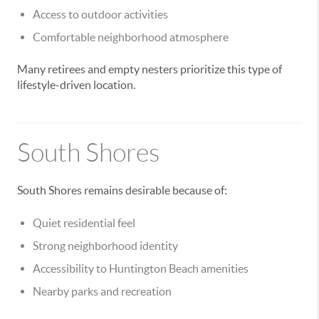
Access to outdoor activities
Comfortable neighborhood atmosphere
Many retirees and empty nesters prioritize this type of
lifestyle-driven location.
South Shores
South Shores remains desirable because of:
Quiet residential feel
Strong neighborhood identity
Accessibility to Huntington Beach amenities
Nearby parks and recreation