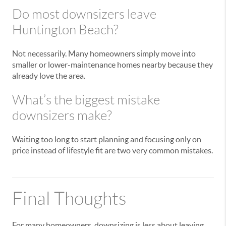
Do most downsizers leave
Huntington Beach?
Not necessarily. Many homeowners simply move into
smaller or lower-maintenance homes nearby because they
already love the area.
What’s the biggest mistake
downsizers make?
Waiting too long to start planning and focusing only on
price instead of lifestyle fit are two very common mistakes.
Final Thoughts
For many homeowners, downsizing is less about leaving