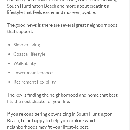
South Huntington Beach and more about creating a
lifestyle that feels easier and more enjoyable.
The good news is there are several great neighborhoods
that support:
Simpler living
Coastal lifestyle
Walkability
Lower maintenance
Retirement flexibility
The key is finding the neighborhood and home that best
fits the next chapter of your life.
If you’re considering downsizing in South Huntington
Beach, I’d be happy to help you explore which
neighborhoods may fit your lifestyle best.