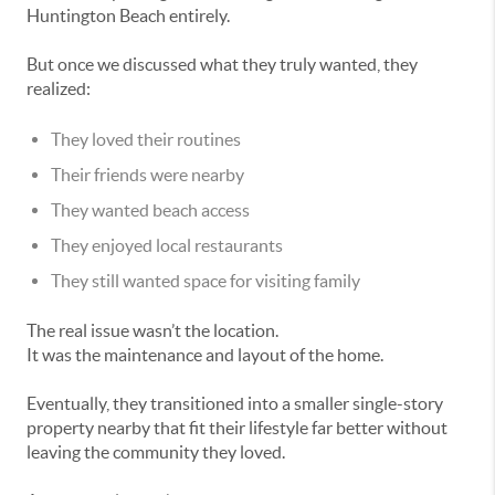
Huntington Beach entirely.
But once we discussed what they truly wanted, they
realized:
They loved their routines
Their friends were nearby
They wanted beach access
They enjoyed local restaurants
They still wanted space for visiting family
The real issue wasn’t the location.
It was the maintenance and layout of the home.
Eventually, they transitioned into a smaller single-story
property nearby that fit their lifestyle far better without
leaving the community they loved.