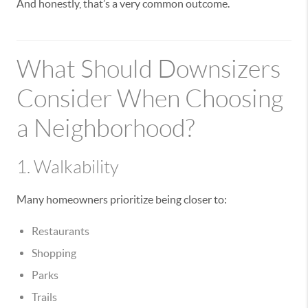
And honestly, that’s a very common outcome.
What Should Downsizers
Consider When Choosing
a Neighborhood?
1. Walkability
Many homeowners prioritize being closer to:
Restaurants
Shopping
Parks
Trails