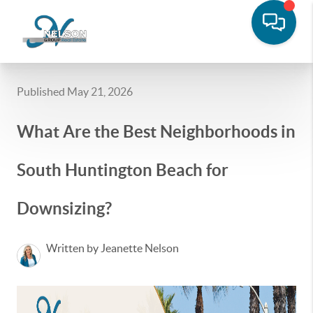
Published May 21, 2026
What Are the Best Neighborhoods in
South Huntington Beach for
Downsizing?
Written by Jeanette Nelson