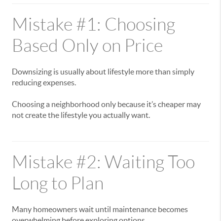
Mistake #1: Choosing
Based Only on Price
Downsizing is usually about lifestyle more than simply
reducing expenses.
Choosing a neighborhood only because it’s cheaper may
not create the lifestyle you actually want.
Mistake #2: Waiting Too
Long to Plan
Many homeowners wait until maintenance becomes
overwhelming before exploring options.