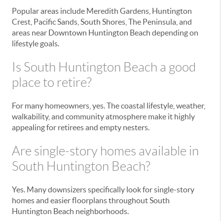
Popular areas include Meredith Gardens, Huntington
Crest, Pacific Sands, South Shores, The Peninsula, and
areas near Downtown Huntington Beach depending on
lifestyle goals.
Is South Huntington Beach a good
place to retire?
For many homeowners, yes. The coastal lifestyle, weather,
walkability, and community atmosphere make it highly
appealing for retirees and empty nesters.
Are single-story homes available in
South Huntington Beach?
Yes. Many downsizers specifically look for single-story
homes and easier floorplans throughout South
Huntington Beach neighborhoods.