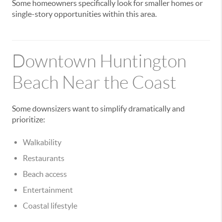
Some homeowners specifically look for smaller homes or
single-story opportunities within this area.
Downtown Huntington
Beach Near the Coast
Some downsizers want to simplify dramatically and
prioritize:
Walkability
Restaurants
Beach access
Entertainment
Coastal lifestyle