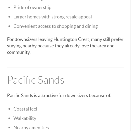
Pride of ownership
Larger homes with strong resale appeal
Convenient access to shopping and dining
For downsizers leaving Huntington Crest, many still prefer
staying nearby because they already love the area and
community.
Pacific Sands
Pacific Sands is attractive for downsizers because of:
Coastal feel
Walkability
Nearby amenities