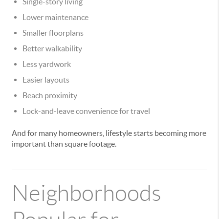
Single-story living
Lower maintenance
Smaller floorplans
Better walkability
Less yardwork
Easier layouts
Beach proximity
Lock-and-leave convenience for travel
And for many homeowners, lifestyle starts becoming more
important than square footage.
Neighborhoods