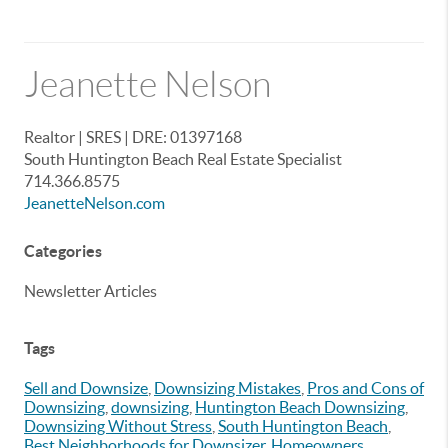
Jeanette Nelson
Realtor | SRES | DRE: 01397168
South Huntington Beach Real Estate Specialist
714.366.8575
JeanetteNelson.com
Categories
Newsletter Articles
Tags
Sell and Downsize
,
Downsizing Mistakes
,
Pros and Cons of
Downsizing
,
downsizing
,
Huntington Beach Downsizing
,
Downsizing Without Stress
,
South Huntington Beach
,
Best Neighborhoods for Downsizer
,
Homeowners
,