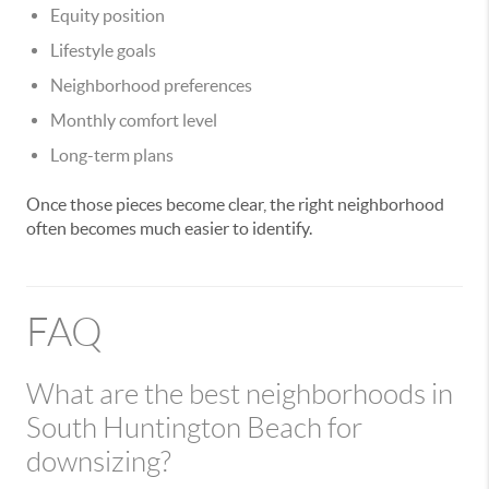
Equity position
Lifestyle goals
Neighborhood preferences
Monthly comfort level
Long-term plans
Once those pieces become clear, the right neighborhood
often becomes much easier to identify.
FAQ
What are the best neighborhoods in
South Huntington Beach for
downsizing?