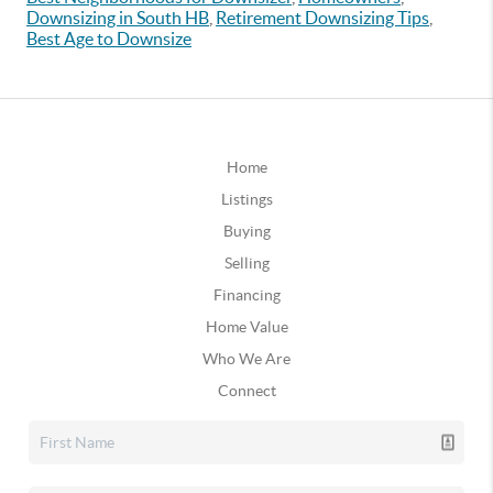
Downsizing in South HB
,
Retirement Downsizing Tips
,
Best Age to Downsize
Home
Listings
Buying
Selling
Financing
Home Value
Who We Are
Connect