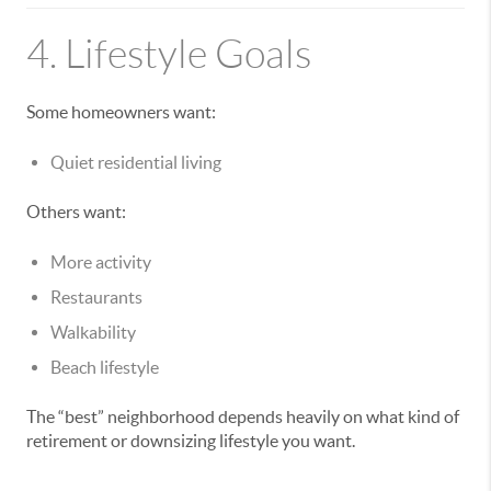
4. Lifestyle Goals
Some homeowners want:
Quiet residential living
Others want:
More activity
Restaurants
Walkability
Beach lifestyle
The “best” neighborhood depends heavily on what kind of
retirement or downsizing lifestyle you want.